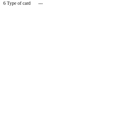
6
Type of card
---