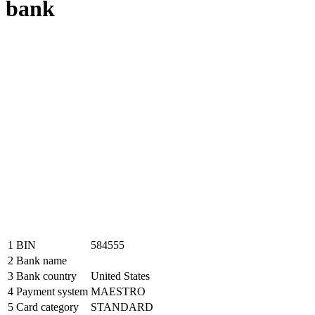
bank
1
BIN
584555
2
Bank name
3
Bank country
United States
4
Payment system
MAESTRO
5
Card category
STANDARD