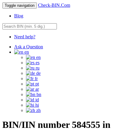
Check-BIN.Com
Toggle navigation
Blog
Need help?
Ask a Question
en
en
es
ru
de
fr
pt
ar
bn
id
hi
zh
BIN/IIN number 584555 in