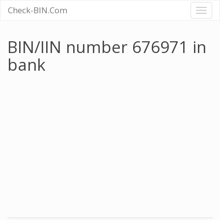
Check-BIN.Com
Toggl
naviga
BIN/IIN number 676971 in
bank