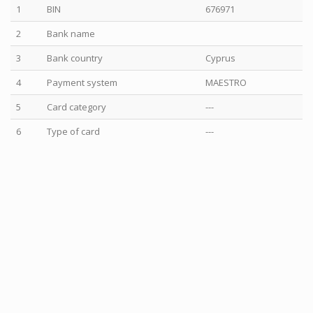
1
BIN
676971
2
Bank name
3
Bank country
Cyprus
4
Payment system
MAESTRO
5
Card category
---
6
Type of card
---