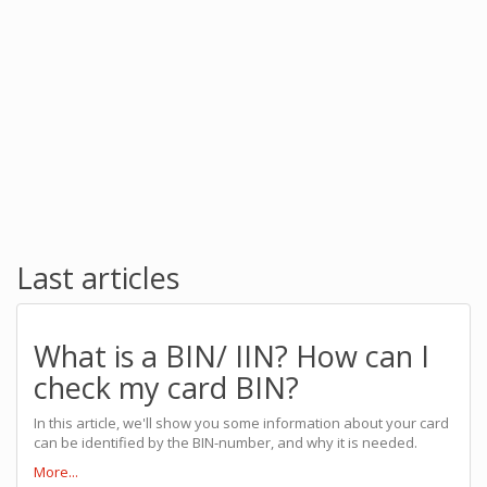
Last articles
What is a BIN/ IIN? How can I
check my card BIN?
In this article, we'll show you some information about your card
can be identified by the BIN-number, and why it is needed.
More...