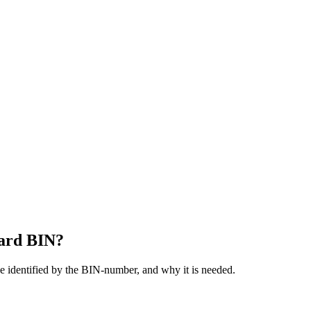
card BIN?
be identified by the BIN-number, and why it is needed.