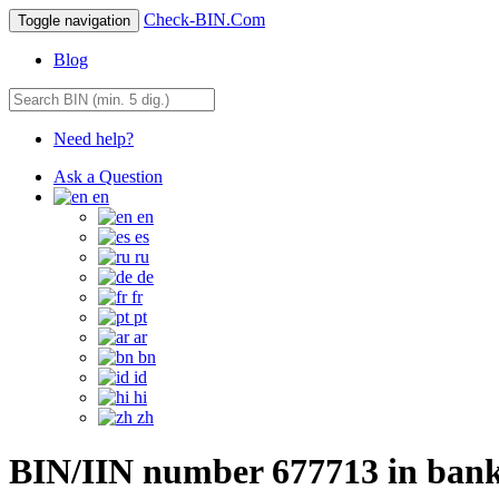
Check-BIN.Com
Toggle navigation
Blog
Need help?
Ask a Question
en
en
es
ru
de
fr
pt
ar
bn
id
hi
zh
BIN/IIN number 677713 in ban