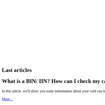
Last articles
What is a BIN/ IIN? How can I check my 
In this article, we'll show you some information about your card can 
More...