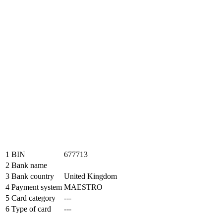
1
BIN
677713
2
Bank name
3
Bank country
United Kingdom
4
Payment system
MAESTRO
5
Card category
---
6
Type of card
---