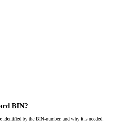
card BIN?
be identified by the BIN-number, and why it is needed.