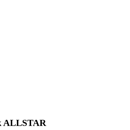
nk ALLSTAR