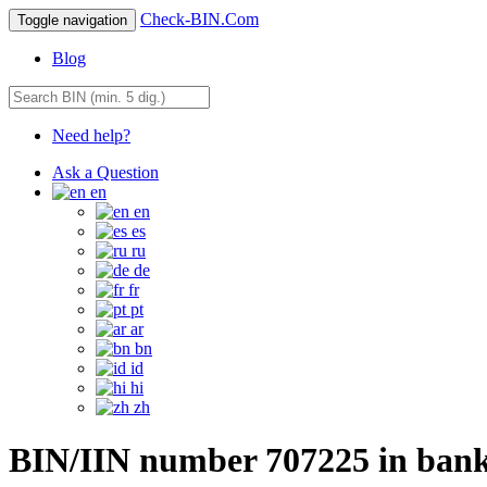
Check-BIN.Com
Toggle navigation
Blog
Need help?
Ask a Question
en
en
es
ru
de
fr
pt
ar
bn
id
hi
zh
BIN/IIN number 707225 in ba