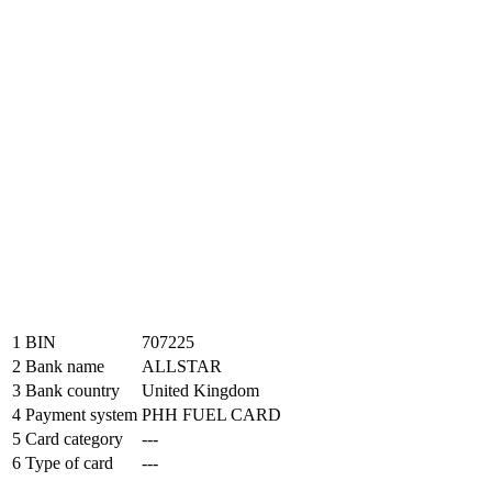
1
BIN
707225
2
Bank name
ALLSTAR
3
Bank country
United Kingdom
4
Payment system
PHH FUEL CARD
5
Card category
---
6
Type of card
---