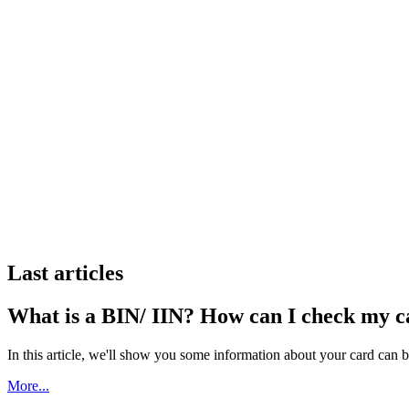
Last articles
What is a BIN/ IIN? How can I check my 
In this article, we'll show you some information about your card can 
More...